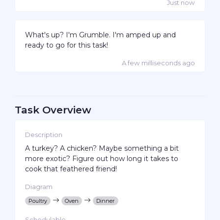
Just now
What's up? I'm Grumble. I'm amped up and
ready to go for this task!
A few milliseconds ago
Task Overview
Description
A turkey? A chicken? Maybe something a bit
more exotic? Figure out how long it takes to
cook that feathered friend!
Diagram
Poultry
Oven
Dinner
Schedulable