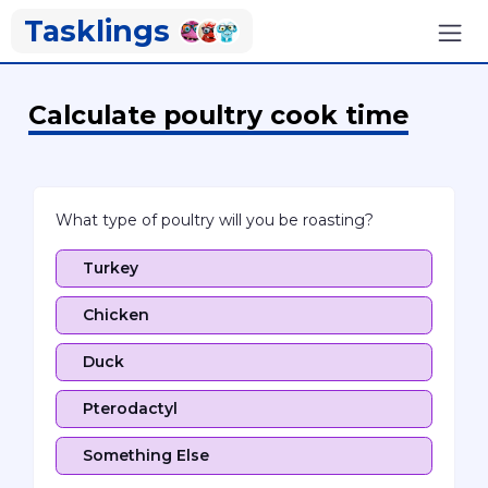
Tasklings
Calculate poultry cook time
What type of poultry will you be roasting?